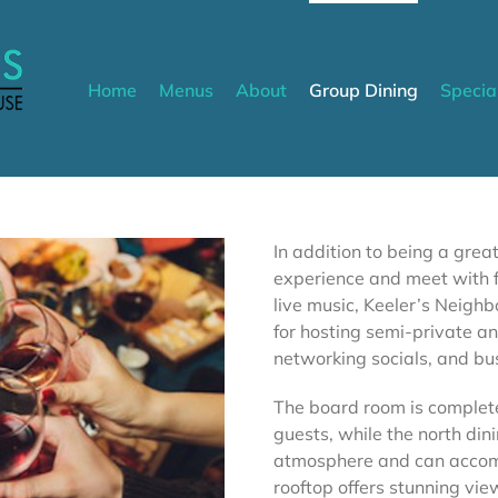
Home
Menus
About
Group Dining
Specia
In addition to being a grea
experience and meet with f
live music, Keeler’s Neigh
for hosting semi-private an
networking socials, and bu
The board room is complet
guests, while the north di
atmosphere and can accomm
rooftop offers stunning vi