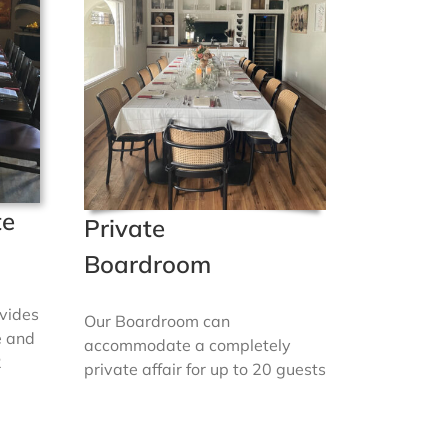
te
Private
Boardroom
vides
Our Boardroom can
e and
accommodate a completely
2
private affair for up to 20 guests