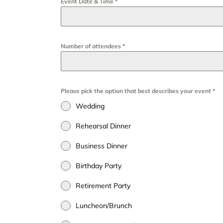
Event Date & Time
*
Number of attendees
*
Please pick the option that best describes your event
*
Wedding
Rehearsal Dinner
Business Dinner
Birthday Party
Retirement Party
Luncheon/Brunch