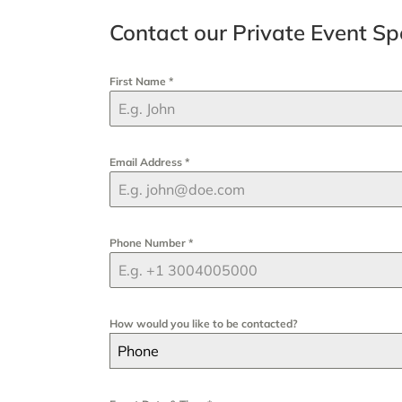
Contact our Private Event Spe
First Name
*
Email Address
*
Phone Number
*
How would you like to be contacted?
Phone