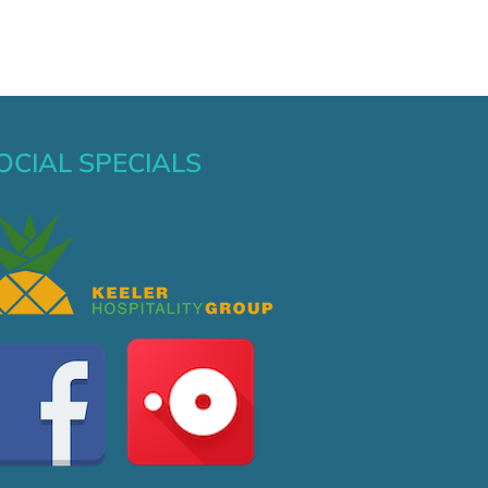
OCIAL SPECIALS