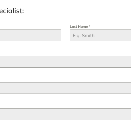
cialist:
Last Name
*