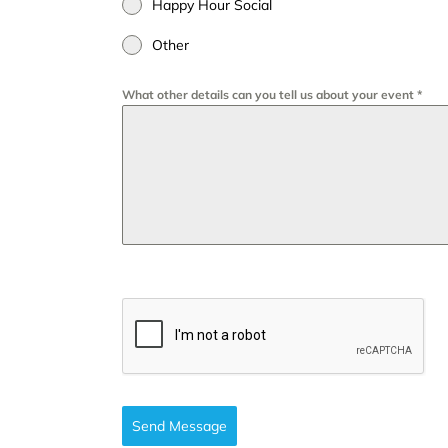
Happy Hour Social
Other
What other details can you tell us about your event
*
Send Message