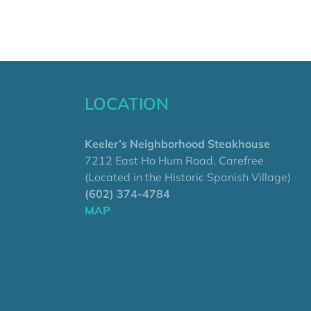
LOCATION
Keeler’s Neighborhood Steakhouse
7212 East Ho Hum Road, Carefree
(Located in the Historic Spanish Village)
(602) 374-4784
MAP