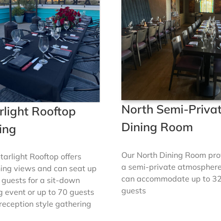
North Semi-Priva
rlight Rooftop
Dining Room
ing
Our North Dining Room pro
tarlight Rooftop offers
a semi-private atmospher
ing views and can seat up
can accommodate up to 3
 guests for a sit-down
guests
g event or up to 70 guests
 reception style gathering