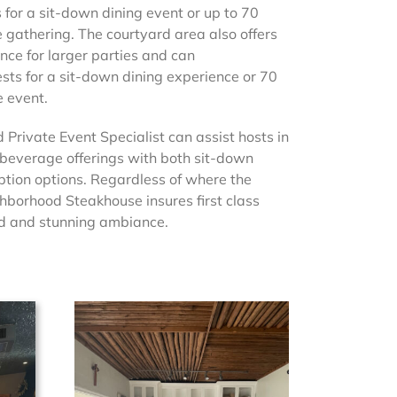
or a sit-down dining event or up to 70
e gathering. The courtyard area also offers
nce for larger parties and can
ts for a sit-down dining experience or 70
e event.
 Private Event Specialist can assist hosts in
 beverage offerings with both sit-down
ption options. Regardless of where the
ghborhood Steakhouse insures first class
ood and stunning ambiance.