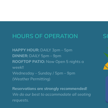
HOURS OF OPERATION
S
HAPPY HOUR:
DAILY 3pm – 5pm
DINNER:
DAILY 5pm – 9pm
ROOFTOP PATIO:
Now Open 5 nights a
week!!
Wednesday – Sunday / 5pm – 9pm
(Weather Permitting)
Reservations are strongly recommended!
We do our best to accommodate all seating
requests.