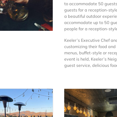
to accommodate 50 guests f
guests for a reception-styl
a beautiful outdoor experie
accommodate up to 50 gues
people for a reception-styl
Keeler’s Executive Chef and
customizing their food and
menus, buffet-style or rece
event is held, Keeler’s Nei
guest service, delicious f