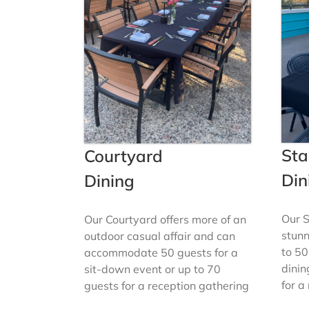
Sta
Courtyard
Din
Dining
Our S
Our Courtyard offers more of an
stunn
outdoor casual affair and can
to 50
accommodate 50 guests for a
dinin
sit-down event or up to 70
for a
guests for a reception gathering