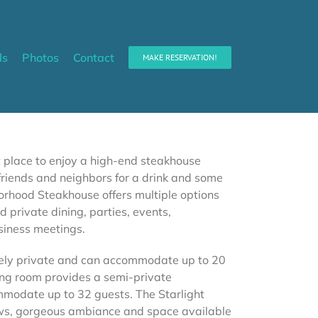
ls
Photos
Contact
MAKE RESERVATION!
t place to enjoy a high-end steakhouse
riends and neighbors for a drink and some
borhood Steakhouse offers multiple options
d private dining, parties, events,
siness meetings.
ely private and can accommodate up to 20
ning room provides a semi-private
odate up to 32 guests. The Starlight
ews, gorgeous ambiance and space available