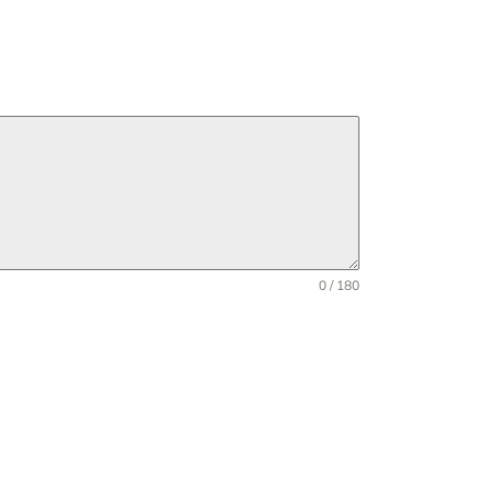
0 / 180