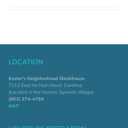
LOCATION
Keeler’s Neighborhood Steakhouse
7212 East Ho Hum Road, Carefree
(Located in the Historic Spanish Village)
(602) 374-4784
MAP