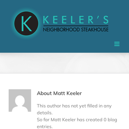
Skip
to
content
About
Matt Keeler
This author has not yet filled in any
details.
So far Matt Keeler has created 0 blog
entries.