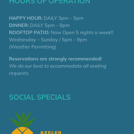
HOURS OF OPERATION
HAPPY HOUR:
DAILY 3pm – 5pm
DINNER:
DAILY 5pm – 9pm
ROOFTOP PATIO:
Now Open 5 nights a week!!
Wednesday – Sunday / 5pm – 9pm
(Weather Permitting)
Reservations are strongly recommended!
We do our best to accommodate all seating
requests.
SOCIAL SPECIALS